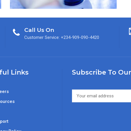
Call Us On
Customer Service: +234-909-090-4420
ful Links
Subscribe To Our
eers
ources
Q
port