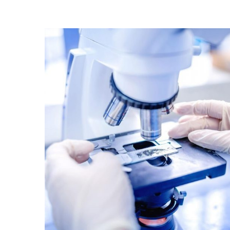
Good Laboratory Practices