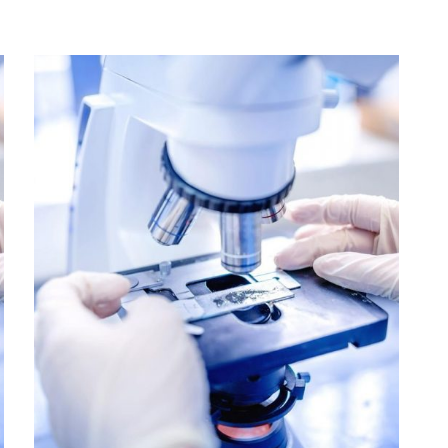
Colorectal Cancer