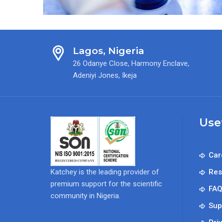
Workshop
Lagos, Nigeria
26 Odanye Close, Harmony Enclave,
Adeniyi Jones, Ikeja
Use
Car
Katchey is the leading provider of
Res
premium support for the scientific
FA
community in Nigeria.
Sup