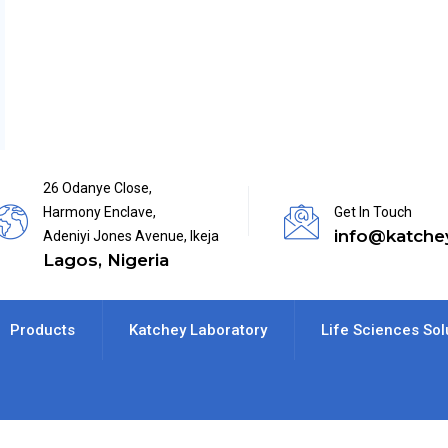
26 Odanye Close,
Harmony Enclave,
Get In Touch
info@katche
Adeniyi Jones Avenue, Ikeja
Lagos, Nigeria
Products
Katchey Laboratory
Life Sciences Sol