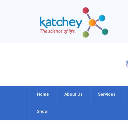
Home
About Us
Services
Shop
Oil & Gas