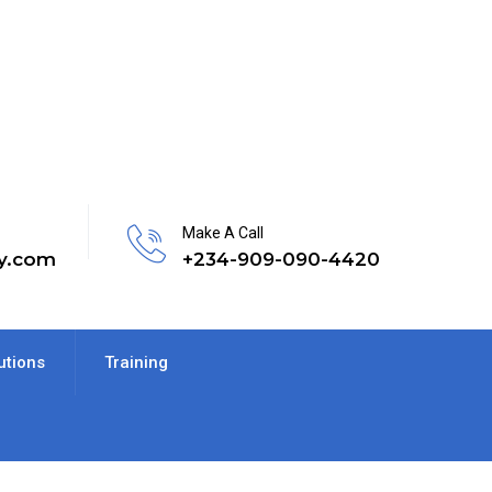
Make A Call
y.com
+234-909-090-4420
utions
Training