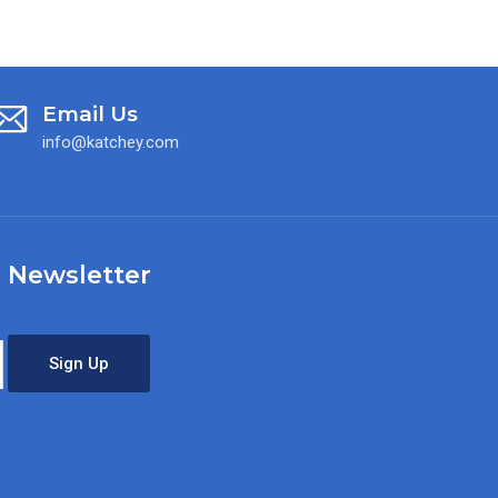
Email Us
info@katchey.com
 Newsletter