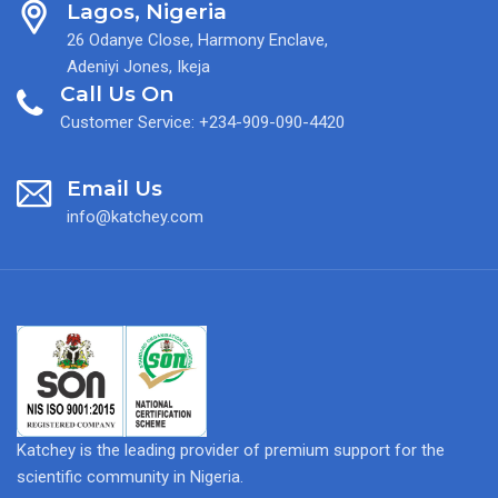
Lagos, Nigeria
26 Odanye Close, Harmony Enclave,
Adeniyi Jones, Ikeja
Call Us On
Customer Service: +234-909-090-4420
Email Us
info@katchey.com
Katchey is the leading provider of premium support for the
scientific community in Nigeria.