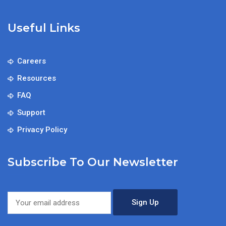
Useful Links
Careers
Resources
FAQ
Support
Privacy Policy
Subscribe To Our Newsletter