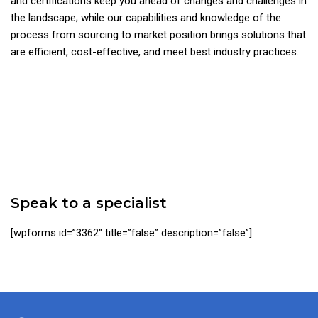
and certifications keep you ahead of changes and challenges in
the landscape; while our capabilities and knowledge of the
process from sourcing to market position brings solutions that
are efficient, cost-effective, and meet best industry practices.
Speak to a specialist
[wpforms id=”3362″ title=”false” description=”false”]