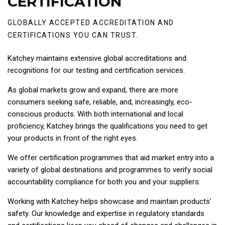
CERTIFICATION
GLOBALLY ACCEPTED ACCREDITATION AND
CERTIFICATIONS YOU CAN TRUST.
Katchey maintains extensive global accreditations and
recognitions for our testing and certification services.
As global markets grow and expand, there are more
consumers seeking safe, reliable, and, increasingly, eco-
conscious products. With both international and local
proficiency, Katchey brings the qualifications you need to get
your products in front of the right eyes.
We offer certification programmes that aid market entry into a
variety of global destinations and programmes to verify social
accountability compliance for both you and your suppliers.
Working with Katchey helps showcase and maintain products’
safety. Our knowledge and expertise in regulatory standards