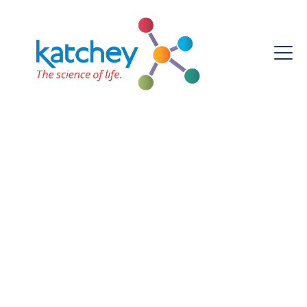
Katchey Laboratory
Certification