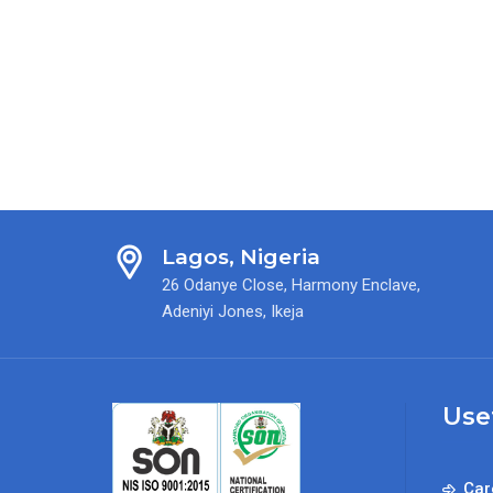
Lagos, Nigeria
26 Odanye Close, Harmony Enclave,
Adeniyi Jones, Ikeja
Use
Car