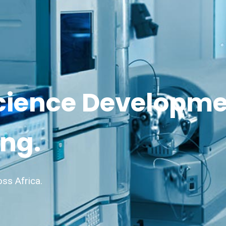
cience Developm
ng.
oss Africa.