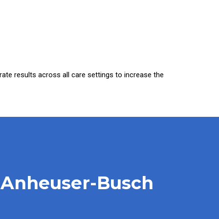
urate results across all care settings to increase the
At Anheuser-Busch