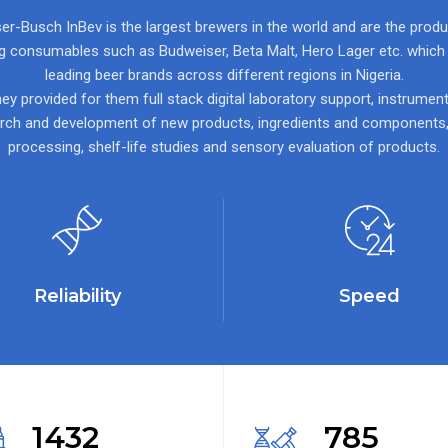
r-Busch InBev is the largest brewers in the world and are the prod
ng consumables such as Budweiser, Beta Malt, Hero Lager etc. which a
leading beer brands across different regions in Nigeria.
ey provided for them full stack digital laboratory support, instrument
rch and development of new products, ingredients and components
processing, shelf-life studies and sensory evaluation of products.
Reliability
Speed
1432
785