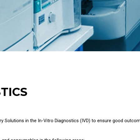
TICS
y Solutions in the In-Vitro Diagnostics (IVD) to ensure good outco