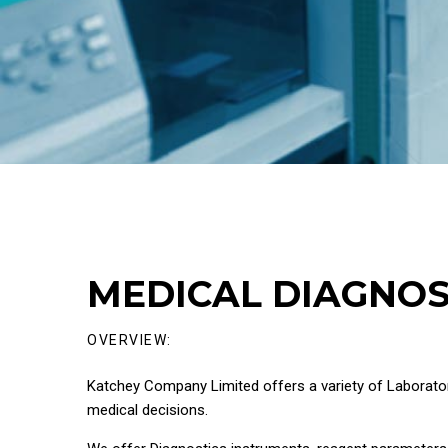
MEDICAL DIAGNOS
OVERVIEW:
Katchey Company Limited offers a variety of Laborator
medical decisions.