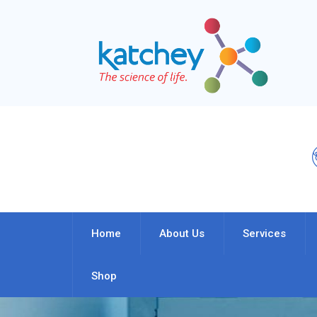
Home
About Us
Services
Shop