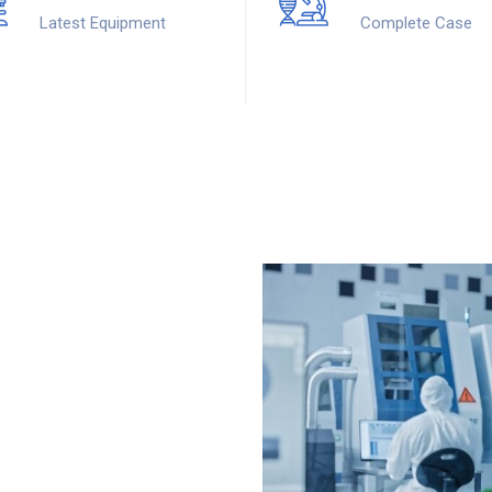
Latest Equipment
Complete Case