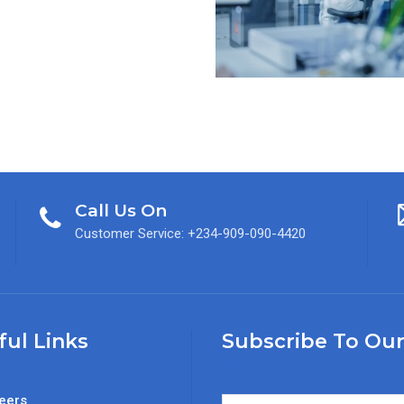
Call Us On
Customer Service: +234-909-090-4420
ful Links
Subscribe To Our
eers