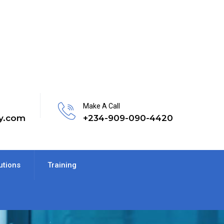
Make A Call
y.com
+234-909-090-4420
utions
Training