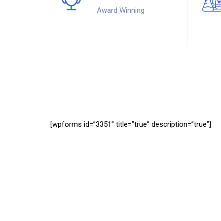
Award Winning
[wpforms id=”3351″ title=”true” description=”true”]