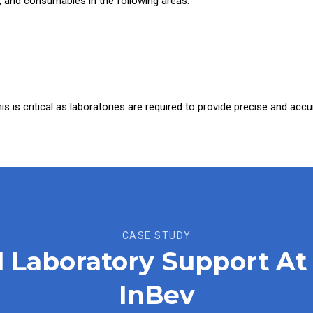
 and consumables in the following areas:
This is critical as laboratories are required to provide precise and acc
CASE STUDY
al Laboratory Support 
InBev