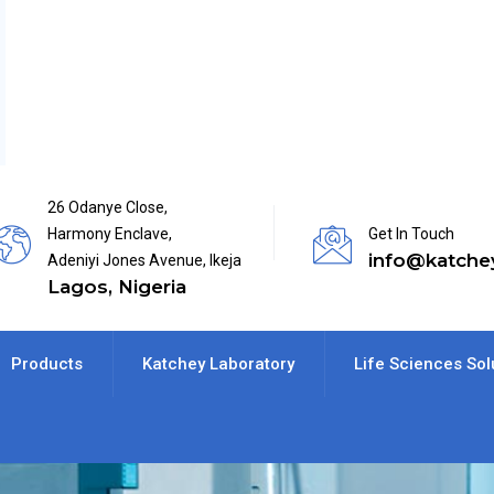
26 Odanye Close,
Harmony Enclave,
Get In Touch
info@katche
Adeniyi Jones Avenue, Ikeja
Lagos, Nigeria
Products
Katchey Laboratory
Life Sciences Sol