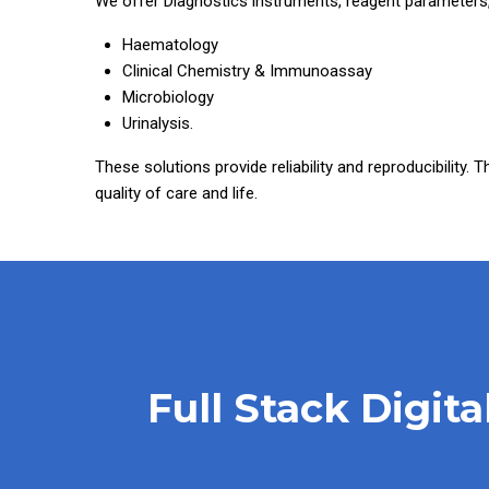
We offer Diagnostics instruments, reagent parameters,
Haematology
Clinical Chemistry & Immunoassay
Microbiology
Urinalysis.
These solutions provide reliability and reproducibility. 
quality of care and life.
Full Stack Digit