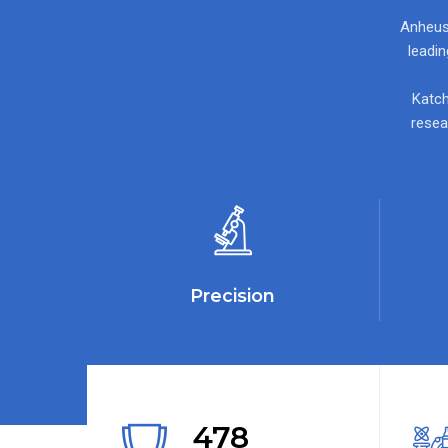
Anheuse
leadi
Katch
resea
Precision
478