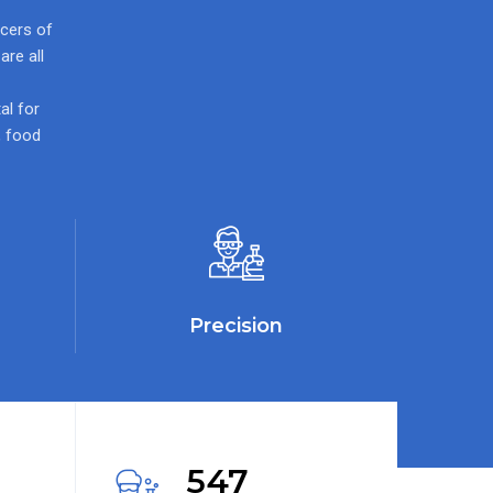
ucers of
re all
al for
, food
Precision
547