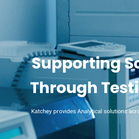
Supporting S
Through Testi
Katchey provides Analytical solutions acr