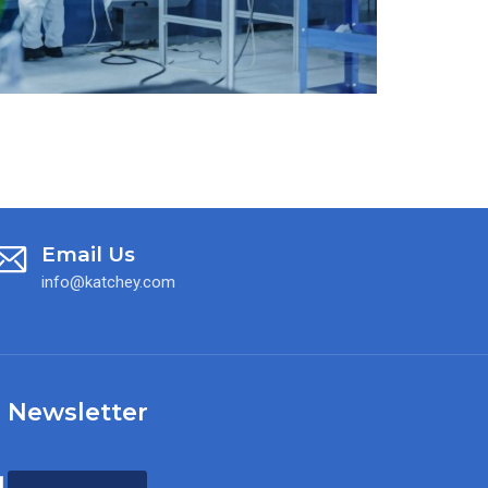
Email Us
info@katchey.com
 Newsletter