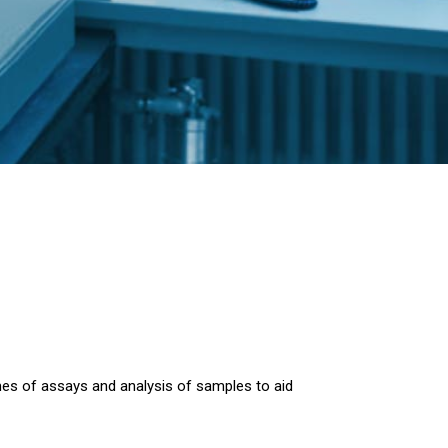
mes of assays and analysis of samples to aid