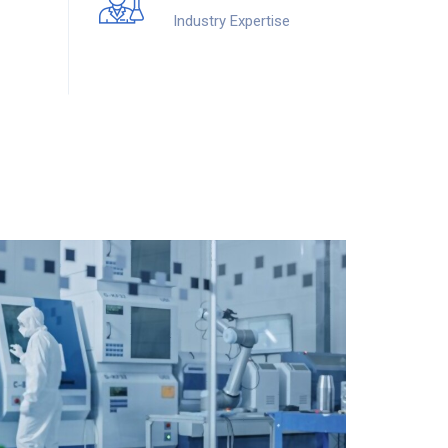
Industry Expertise