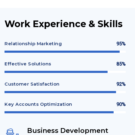
Work Experience & Skills
Relationship Marketing
95%
Effective Solutions
85%
Customer Satisfaction
92%
Key Accounts Optimization
90%
Business Development