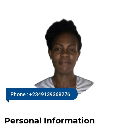
Phone :
+2349139368276
Personal Information