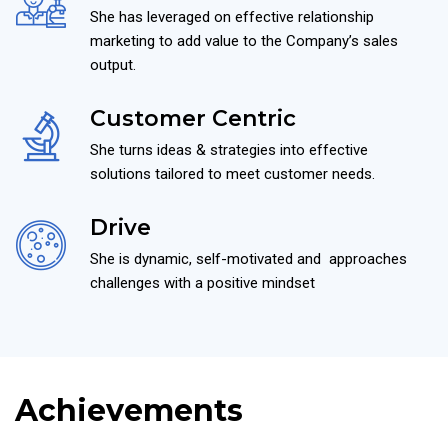
She has leveraged on effective relationship
marketing to add value to the Company’s sales
output.
Customer Centric
She turns ideas & strategies into effective
solutions tailored to meet customer needs.
Drive
She is dynamic, self-motivated and approaches
challenges with a positive mindset
Achievements