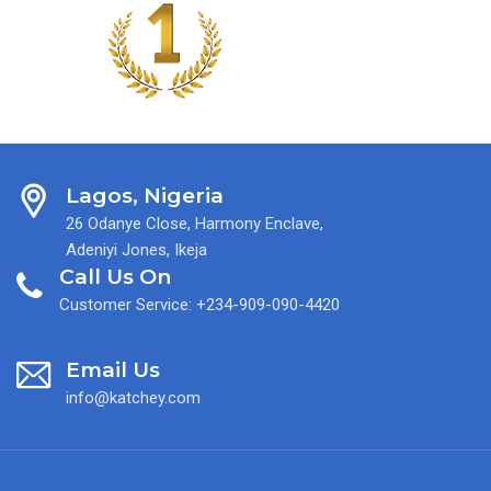
Lagos, Nigeria
26 Odanye Close, Harmony Enclave,
Adeniyi Jones, Ikeja
Call Us On
Customer Service: +234-909-090-4420
Email Us
info@katchey.com