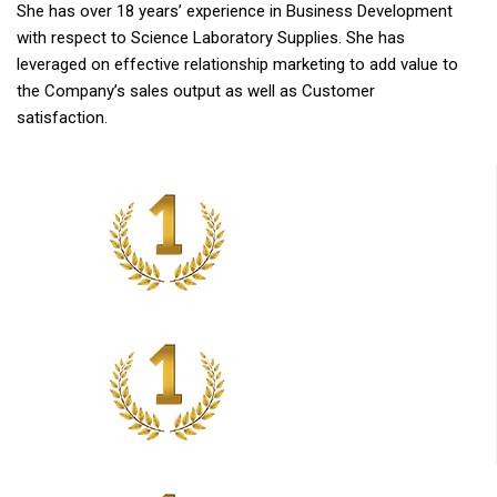
She has over 18 years’ experience in Business Development
with respect to Science Laboratory Supplies. She has
leveraged on effective relationship marketing to add value to
the Company’s sales output as well as Customer
satisfaction.