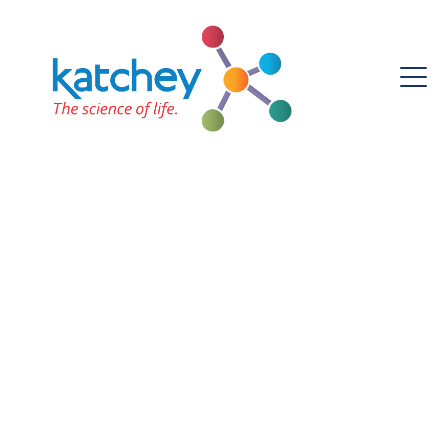
ROSEMARY IROH