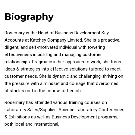
Biography
Rosemary is the Head of Business Development Key
Accounts at Katchey Company Limited. She is a proactive,
diligent, and self-motivated individual with towering
effectiveness in building and managing customer
relationships. Pragmatic in her approach to work, she turns
ideas & strategies into effective solutions tailored to meet
customer needs. She is dynamic and challenging, thriving on
the pressure with a mindset and courage that overcomes
obstacles met in the course of her job.
Rosemary has attended various training courses on
Laboratory Sales/Supplies, Science Laboratory Conferences
& Exhibitions as well as Business Development programs,
both local and international.