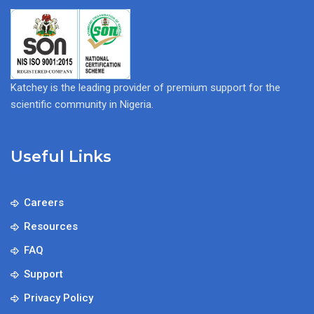
Katchey is the leading provider of premium support for the
scientific community in Nigeria.
Useful Links
Careers
Resources
FAQ
Support
Privacy Policy