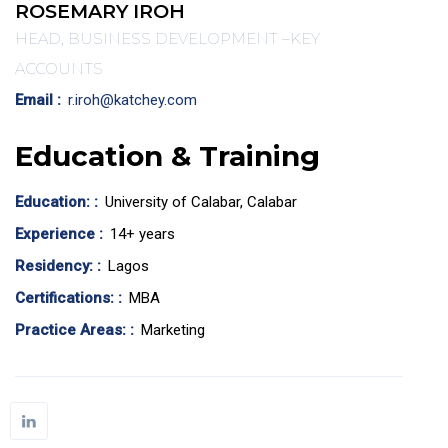
ROSEMARY IROH
HEAD, BUSINESS DEVELOPMENT –KEY
ACCOUNTS
Email :
r.iroh@katchey.com
Education & Training
Education: :
University of Calabar, Calabar
Experience :
14+ years
Residency: :
Lagos
Certifications: :
MBA
Practice Areas: :
Marketing