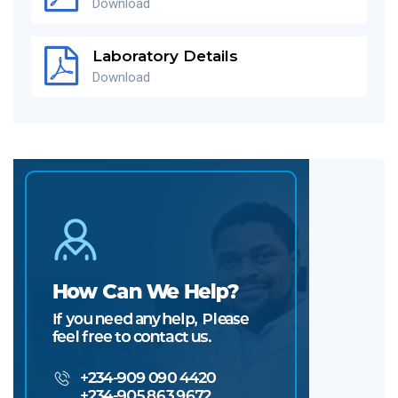
Download
Laboratory Details
Download