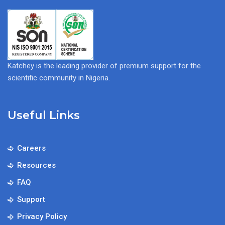
Katchey is the leading provider of premium support for the
scientific community in Nigeria.
Useful Links
Careers
Resources
FAQ
Support
Privacy Policy