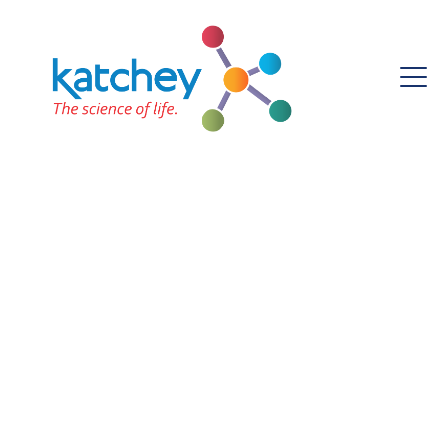
Prof. Percy Onianwa