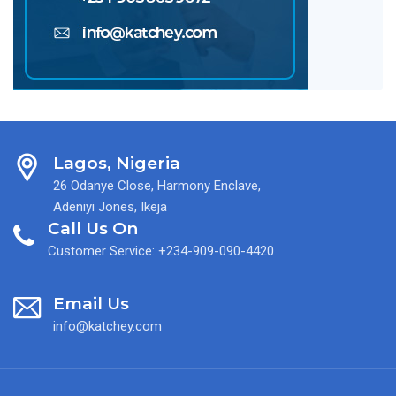
Lagos, Nigeria
26 Odanye Close, Harmony Enclave,
Adeniyi Jones, Ikeja
Call Us On
Customer Service: +234-909-090-4420
Email Us
info@katchey.com