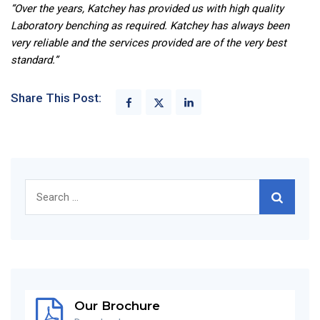
“Over the years, Katchey has provided us with high quality
Laboratory benching as required. Katchey has always been
very reliable and the services provided are of the very best
standard.”
Share This Post:
Search
for:
Our Brochure