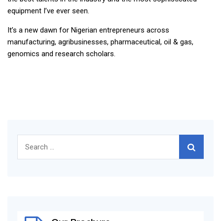
equipment I’ve ever seen.
It’s a new dawn for Nigerian entrepreneurs across
manufacturing, agribusinesses, pharmaceutical, oil & gas,
genomics and research scholars.
Search
for: