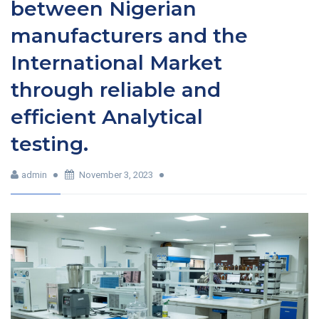
between Nigerian
manufacturers and the
International Market
through reliable and
efficient Analytical
testing.
admin
November 3, 2023