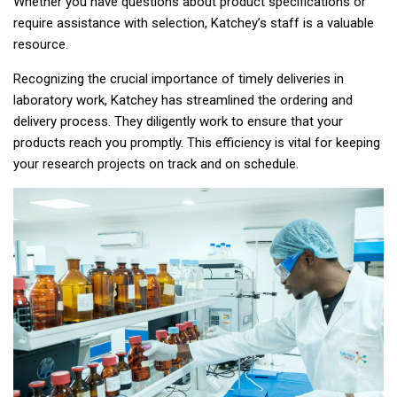
Whether you have questions about product specifications or
require assistance with selection, Katchey’s staff is a valuable
resource.
Recognizing the crucial importance of timely deliveries in
laboratory work, Katchey has streamlined the ordering and
delivery process. They diligently work to ensure that your
products reach you promptly. This efficiency is vital for keeping
your research projects on track and on schedule.