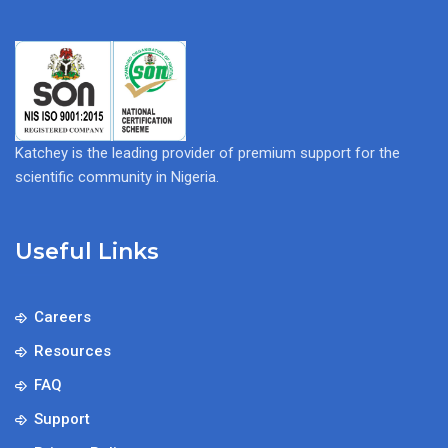
Katchey is the leading provider of premium support for the
scientific community in Nigeria.
Useful Links
Careers
Resources
FAQ
Support