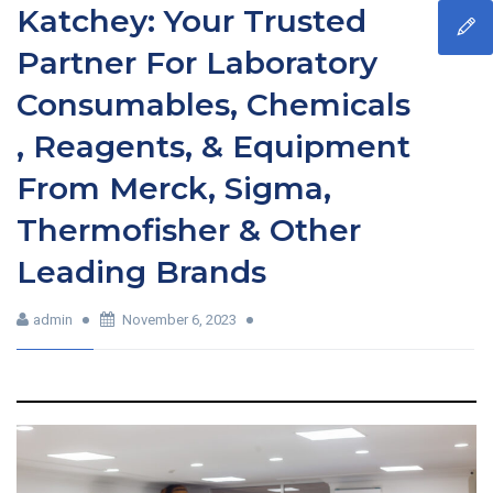
Katchey: Your Trusted
Partner For Laboratory
Consumables, Chemicals
, Reagents, & Equipment
From Merck, Sigma,
Thermofisher & Other
Leading Brands
admin
November 6, 2023