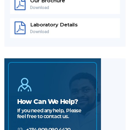
Our Brochure
Download
Laboratory Details
Download