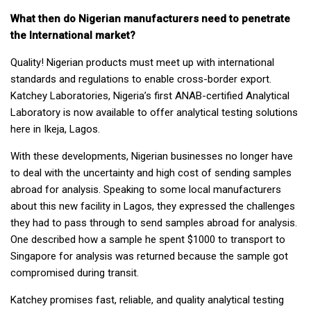
What then do Nigerian manufacturers need to penetrate
the International market
?
Quality! Nigerian products must meet up with international
standards and regulations to enable cross-border export.
Katchey Laboratories, Nigeria’s first ANAB-certified Analytical
Laboratory is now available to offer analytical testing solutions
here in Ikeja, Lagos.
With these developments, Nigerian businesses no longer have
to deal with the uncertainty and high cost of sending samples
abroad for analysis. Speaking to some local manufacturers
about this new facility in Lagos, they expressed the challenges
they had to pass through to send samples abroad for analysis.
One described how a sample he spent $1000 to transport to
Singapore for analysis was returned because the sample got
compromised during transit.
Katchey promises fast, reliable, and quality analytical testing