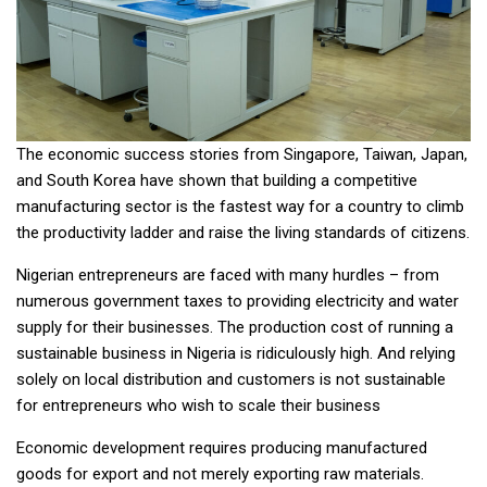
The economic success stories from Singapore, Taiwan, Japan,
and South Korea have shown that building a competitive
manufacturing sector is the fastest way for a country to climb
the productivity ladder and raise the living standards of citizens.
Nigerian entrepreneurs are faced with many hurdles – from
numerous government taxes to providing electricity and water
supply for their businesses. The production cost of running a
sustainable business in Nigeria is ridiculously high. And relying
solely on local distribution and customers is not sustainable
for entrepreneurs who wish to scale their business
Economic development requires producing manufactured
goods for export and not merely exporting raw materials.