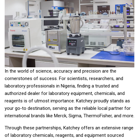
In the world of science, accuracy and precision are the
cornerstones of success. For scientists, researchers, and
laboratory professionals in Nigeria, finding a trusted and
authorized dealer for laboratory equipment, chemicals, and
reagents is of utmost importance. Katchey proudly stands as
your go-to destination, serving as the reliable local partner for
international brands like Merck, Sigma, ThermoFisher, and more.
Through these partnerships, Katchey offers an extensive range
of laboratory chemicals, reagents, and equipment sourced