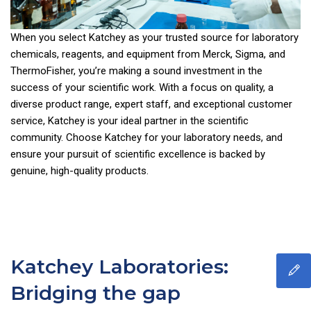
When you select Katchey as your trusted source for laboratory
chemicals, reagents, and equipment from Merck, Sigma, and
ThermoFisher, you’re making a sound investment in the
success of your scientific work. With a focus on quality, a
diverse product range, expert staff, and exceptional customer
service, Katchey is your ideal partner in the scientific
community. Choose Katchey for your laboratory needs, and
ensure your pursuit of scientific excellence is backed by
genuine, high-quality products.
Katchey Laboratories:
Bridging the gap