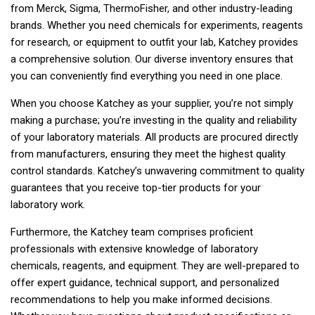
from Merck, Sigma, ThermoFisher, and other industry-leading
brands. Whether you need chemicals for experiments, reagents
for research, or equipment to outfit your lab, Katchey provides
a comprehensive solution. Our diverse inventory ensures that
you can conveniently find everything you need in one place.
When you choose Katchey as your supplier, you’re not simply
making a purchase; you’re investing in the quality and reliability
of your laboratory materials. All products are procured directly
from manufacturers, ensuring they meet the highest quality
control standards. Katchey’s unwavering commitment to quality
guarantees that you receive top-tier products for your
laboratory work.
Furthermore, the Katchey team comprises proficient
professionals with extensive knowledge of laboratory
chemicals, reagents, and equipment. They are well-prepared to
offer expert guidance, technical support, and personalized
recommendations to help you make informed decisions.