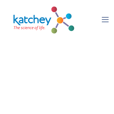
Monthly Archives:
November 2023