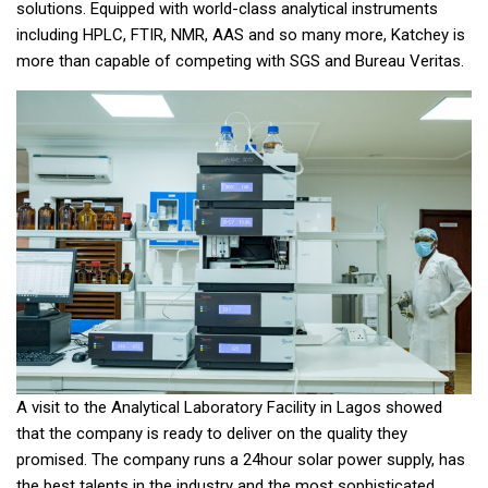
solutions. Equipped with world-class analytical instruments
including HPLC, FTIR, NMR, AAS and so many more, Katchey is
more than capable of competing with SGS and Bureau Veritas.
A visit to the Analytical Laboratory Facility in Lagos showed
that the company is ready to deliver on the quality they
promised. The company runs a 24hour solar power supply, has
the best talents in the industry and the most sophisticated