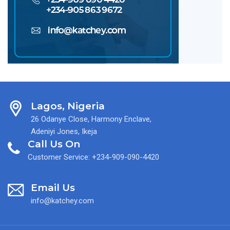
Lagos, Nigeria
26 Odanye Close, Harmony Enclave,
Adeniyi Jones, Ikeja
Call Us On
Customer Service: +234-909-090-4420
Email Us
info@katchey.com