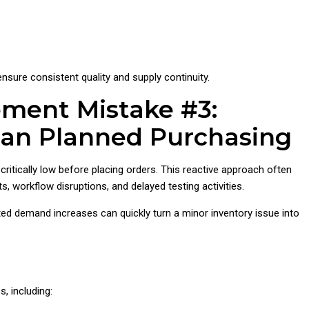
ensure consistent quality and supply continuity.
ement Mistake #3:
han Planned Purchasing
critically low before placing orders. This reactive approach often
, workflow disruptions, and delayed testing activities.
ted demand increases can quickly turn a minor inventory issue into
, including: