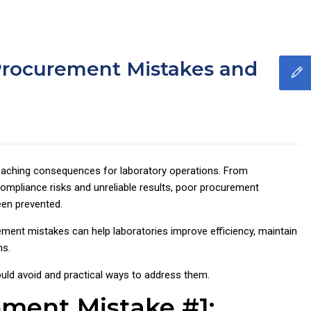
rocurement Mistakes and
eaching consequences for laboratory operations. From
mpliance risks and unreliable results, poor procurement
een prevented.
nt mistakes can help laboratories improve efficiency, maintain
ns.
uld avoid and practical ways to address them.
ement Mistake #1: