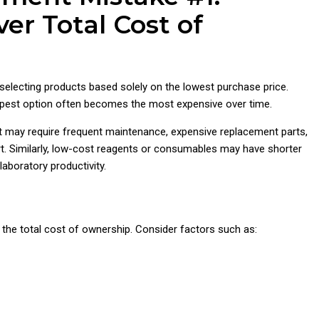
ver Total Cost of
lecting products based solely on the lowest purchase price.
heapest option often becomes the most expensive over time.
t may require frequent maintenance, expensive replacement parts,
t. Similarly, low-cost reagents or consumables may have shorter
laboratory productivity.
 the total cost of ownership. Consider factors such as: