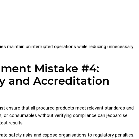
ies maintain uninterrupted operations while reducing unnecessary
ement Mistake #4:
y and Accreditation
st ensure that all procured products meet relevant standards and
s, or consumables without verifying compliance can jeopardise
est results.
te safety risks and expose organisations to regulatory penalties.