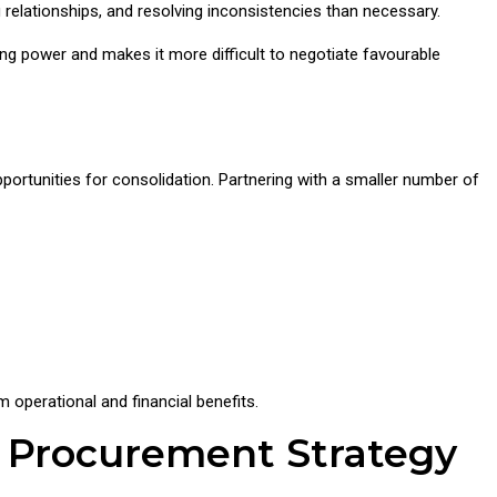
elationships, and resolving inconsistencies than necessary.
ng power and makes it more difficult to negotiate favourable
opportunities for consolidation. Partnering with a smaller number of
m operational and financial benefits.
r Procurement Strategy