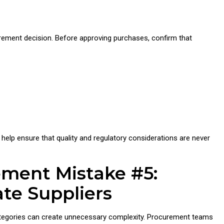
urement decision. Before approving purchases, confirm that
help ensure that quality and regulatory considerations are never
ement Mistake #5:
ate Suppliers
ategories can create unnecessary complexity. Procurement teams