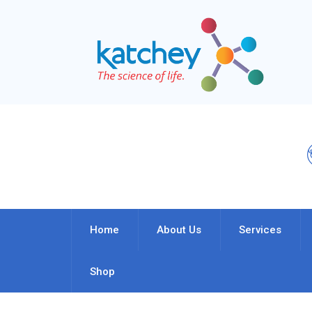
Home
About Us
Services
Shop
Author Archives:
Admin