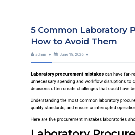
5 Common Laboratory P
How to Avoid Them
admin
June 18, 2026
Laboratory procurement mistakes
can have far-r
unnecessary spending and workflow disruptions to co
decisions often create challenges that could have b
Understanding the most common laboratory procureme
quality standards, and ensure uninterrupted operatio
Here are five procurement mistakes laboratories sho
Laboratory Procur