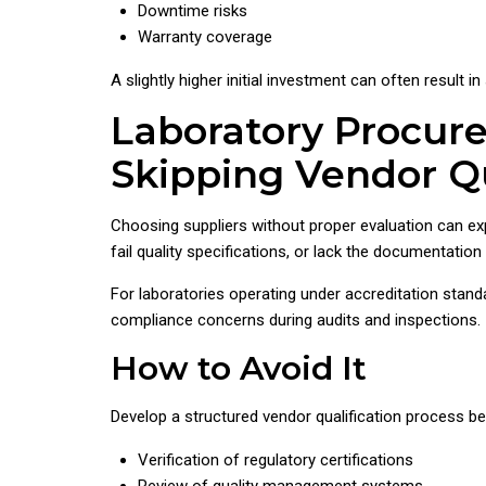
Downtime risks
Warranty coverage
A slightly higher initial investment can often result in
Laboratory Procur
Skipping Vendor Qu
Choosing suppliers without proper evaluation can ex
fail quality specifications, or lack the documentatio
For laboratories operating under accreditation stand
compliance concerns during audits and inspections.
How to Avoid It
Develop a structured vendor qualification process be
Verification of regulatory certifications