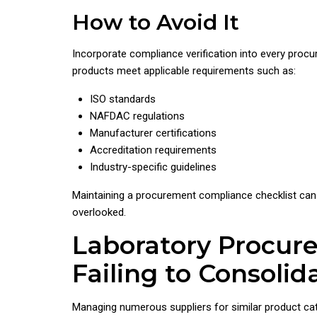
How to Avoid It
Incorporate compliance verification into every proc
products meet applicable requirements such as:
ISO standards
NAFDAC regulations
Manufacturer certifications
Accreditation requirements
Industry-specific guidelines
Maintaining a procurement compliance checklist can 
overlooked.
Laboratory Procur
Failing to Consolid
Managing numerous suppliers for similar product c