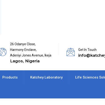
26 Odanye Close,
Harmony Enclave,
Get In Touch
info@katche
Adeniyi Jones Avenue, Ikeja
Lagos, Nigeria
Products
Katchey Laboratory
Life Sciences Sol