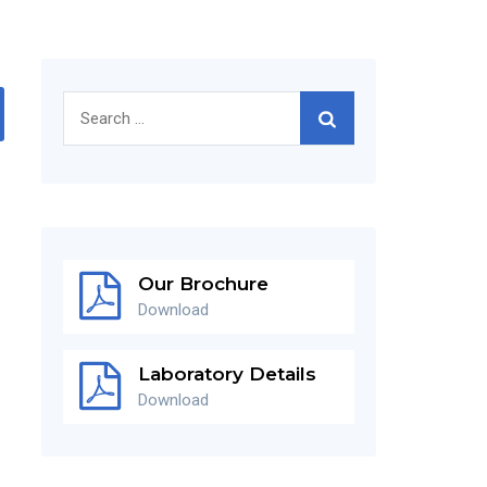
Search
for:
Our Brochure
Download
Laboratory Details
Download