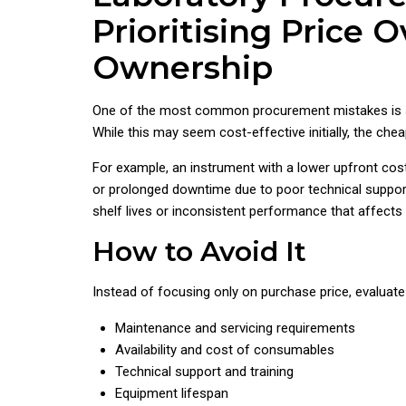
Prioritising Price O
Ownership
One of the most common procurement mistakes is se
While this may seem cost-effective initially, the c
For example, an instrument with a lower upfront cos
or prolonged downtime due to poor technical suppor
shelf lives or inconsistent performance that affects 
How to Avoid It
Instead of focusing only on purchase price, evaluate
Maintenance and servicing requirements
Availability and cost of consumables
Technical support and training
Equipment lifespan