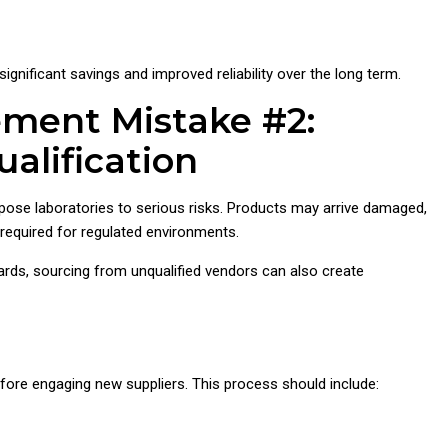
 significant savings and improved reliability over the long term.
ement Mistake #2:
alification
pose laboratories to serious risks. Products may arrive damaged,
n required for regulated environments.
ards, sourcing from unqualified vendors can also create
fore engaging new suppliers. This process should include: