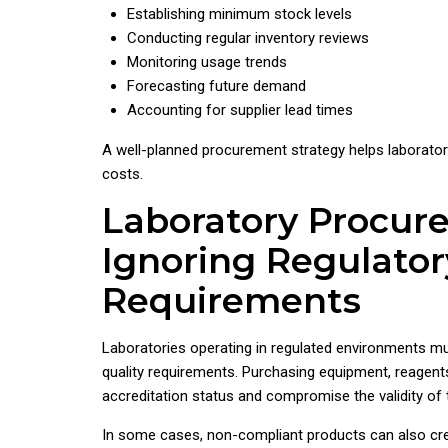
Establishing minimum stock levels
Conducting regular inventory reviews
Monitoring usage trends
Forecasting future demand
Accounting for supplier lead times
A well-planned procurement strategy helps laborator
costs.
Laboratory Procur
Ignoring Regulator
Requirements
Laboratories operating in regulated environments mu
quality requirements. Purchasing equipment, reagent
accreditation status and compromise the validity of t
In some cases, non-compliant products can also crea