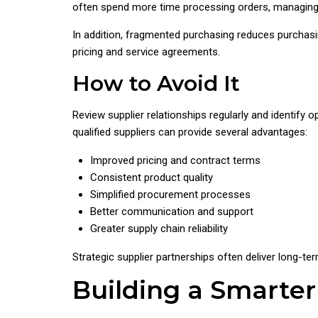
often spend more time processing orders, managing r
In addition, fragmented purchasing reduces purchasi
pricing and service agreements.
How to Avoid It
Review supplier relationships regularly and identify 
qualified suppliers can provide several advantages:
Improved pricing and contract terms
Consistent product quality
Simplified procurement processes
Better communication and support
Greater supply chain reliability
Strategic supplier partnerships often deliver long-ter
Building a Smarte