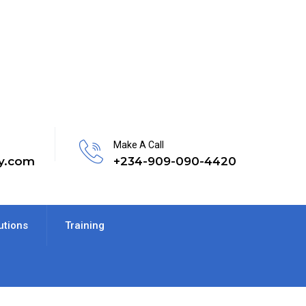
Make A Call
y.com
+234-909-090-4420
utions
Training