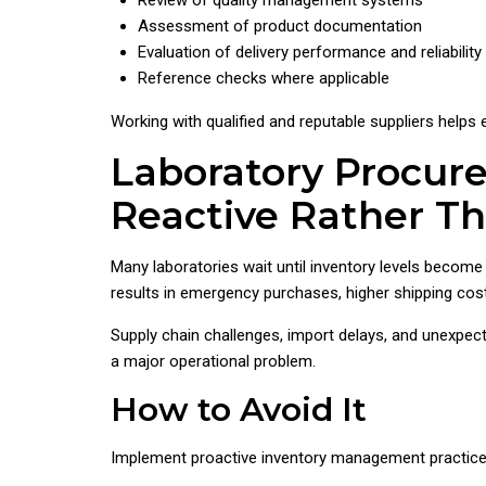
Review of quality management systems
Assessment of product documentation
Evaluation of delivery performance and reliability
Reference checks where applicable
Working with qualified and reputable suppliers helps 
Laboratory Procur
Reactive Rather T
Many laboratories wait until inventory levels become 
results in emergency purchases, higher shipping costs
Supply chain challenges, import delays, and unexpec
a major operational problem.
How to Avoid It
Implement proactive inventory management practices