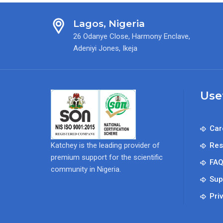
Lagos, Nigeria
26 Odanye Close, Harmony Enclave,
Adeniyi Jones, Ikeja
Use
Car
Katchey is the leading provider of
Res
premium support for the scientific
FA
community in Nigeria.
Sup
Pri