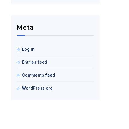
Meta
Log in
Entries feed
Comments feed
WordPress.org