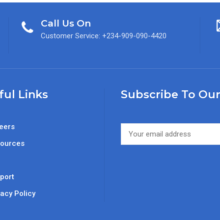
Call Us On
Customer Service: +234-909-090-4420
ful Links
Subscribe To Our
eers
ources
Q
port
vacy Policy