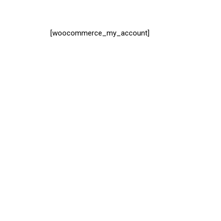
[woocommerce_my_account]