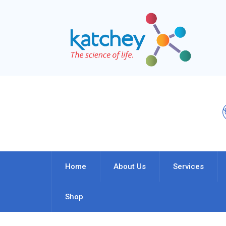
Home
About Us
Services
Shop
My Account