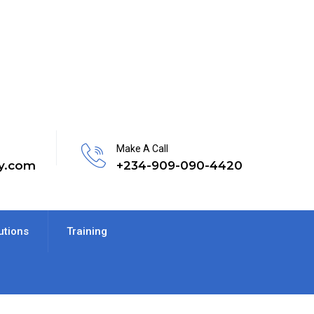
Make A Call
y.com
+234-909-090-4420
utions
Training