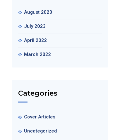
August 2023
July 2023
April 2022
March 2022
Categories
Cover Articles
Uncategorized