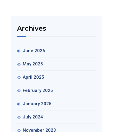
Archives
June 2026
May 2025
April 2025
February 2025
January 2025
July 2024
November 2023