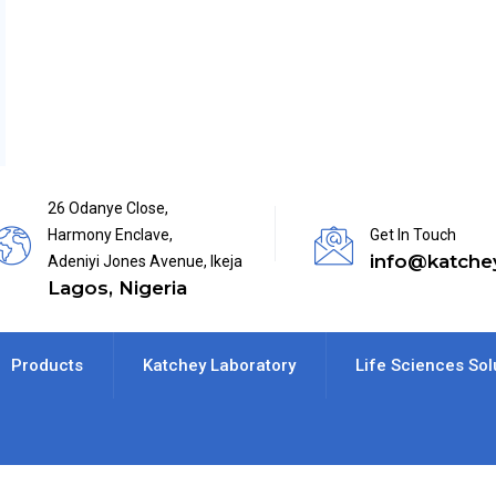
26 Odanye Close,
Harmony Enclave,
Get In Touch
info@katche
Adeniyi Jones Avenue, Ikeja
Lagos, Nigeria
Products
Katchey Laboratory
Life Sciences Sol