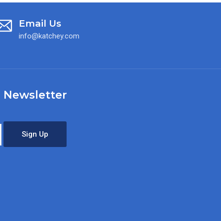
Email Us
info@katchey.com
 Newsletter