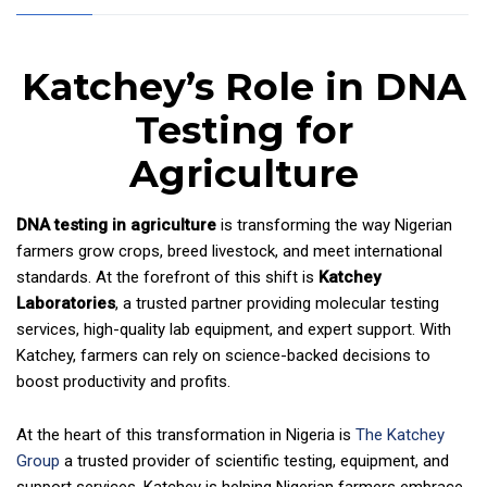
Katchey’s Role in DNA
Testing for
Agriculture
DNA testing in agriculture
is transforming the way Nigerian
farmers grow crops, breed livestock, and meet international
standards. At the forefront of this shift is
Katchey
Laboratories
, a trusted partner providing molecular testing
services, high-quality lab equipment, and expert support. With
Katchey, farmers can rely on science-backed decisions to
boost productivity and profits.
At the heart of this transformation in Nigeria is
The Katchey
Group
a trusted provider of scientific testing, equipment, and