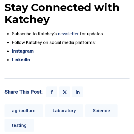
Stay Connected with
Katchey
Subscribe to Katchey’s
newsletter
for updates.
Follow Katchey on social media platforms:
Instagram
LinkedIn
Share This Post:
agriculture
Laboratory
Science
testing