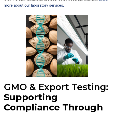
more about our laboratory services.
GMO & Export Testing:
Supporting
Compliance Through