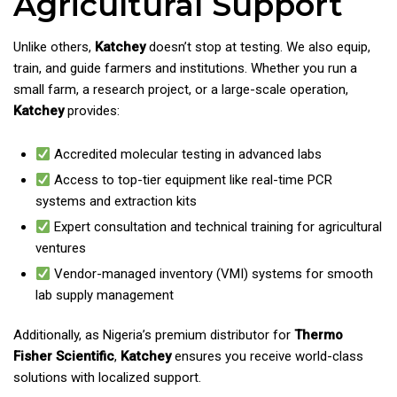
Agricultural Support
Unlike others,
Katchey
doesn’t stop at testing. We also equip,
train, and guide farmers and institutions. Whether you run a
small farm, a research project, or a large-scale operation,
Katchey
provides:
Accredited molecular testing in advanced labs
Access to top-tier equipment like real-time PCR
systems and extraction kits
Expert consultation and technical training for agricultural
ventures
Vendor-managed inventory (VMI) systems for smooth
lab supply management
Additionally, as Nigeria’s premium distributor for
Thermo
Fisher Scientific
,
Katchey
ensures you receive world-class
solutions with localized support.