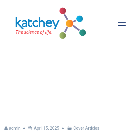
DNA Testing In Agriculture
With Katchey
admin
April 15, 2025
Cover Articles