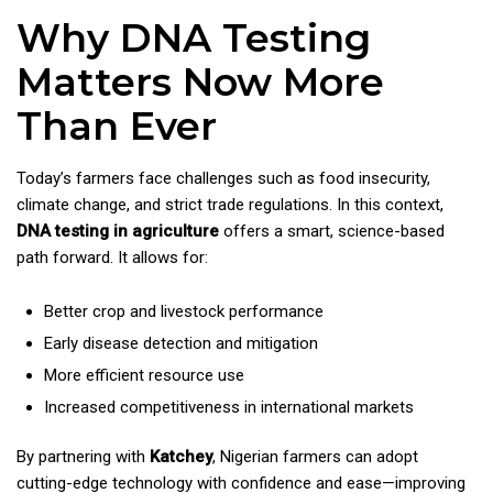
Why DNA Testing
Matters Now More
Than Ever
Today’s farmers face challenges such as food insecurity,
climate change, and strict trade regulations. In this context,
DNA testing in agriculture
offers a smart, science-based
path forward. It allows for:
Better crop and livestock performance
Early disease detection and mitigation
More efficient resource use
Increased competitiveness in international markets
By partnering with
Katchey
, Nigerian farmers can adopt
cutting-edge technology with confidence and ease—improving