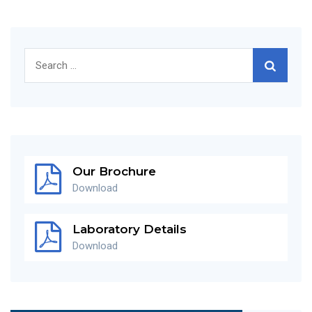
Search
for:
Our Brochure
Download
Laboratory Details
Download