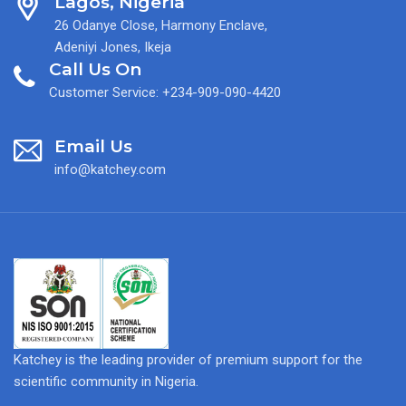
Lagos, Nigeria
26 Odanye Close, Harmony Enclave,
Adeniyi Jones, Ikeja
Call Us On
Customer Service: +234-909-090-4420
Email Us
info@katchey.com
Katchey is the leading provider of premium support for the
scientific community in Nigeria.