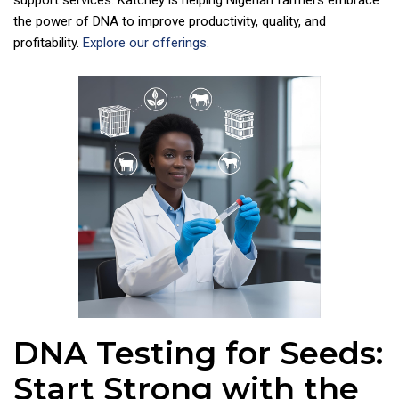
support services. Katchey is helping Nigerian farmers embrace
the power of DNA to improve productivity, quality, and
profitability.
Explore our offerings
.
DNA Testing for Seeds:
Start Strong with the