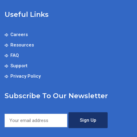
Useful Links
Careers
Resources
FAQ
Support
Privacy Policy
Subscribe To Our Newsletter