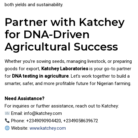
both yields and sustainability.
Partner with Katchey
for DNA-Driven
Agricultural Success
Whether you’re sowing seeds, managing livestock, or preparing
goods for export,
Katchey Laboratories
is your go-to partner
for
DNA testing in agriculture
. Let’s work together to build a
smarter, safer, and more profitable future for Nigerian farming.
Need Assistance?
For inquiries or further assistance, reach out to Katchey:
Email: info@katchey.com
Phone: +2349090904420, +2349058639672
Website:
www.katchey.com