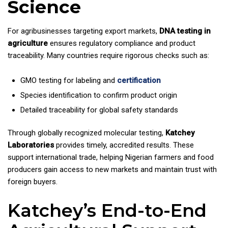
Science
For agribusinesses targeting export markets,
DNA testing in
agriculture
ensures regulatory compliance and product
traceability. Many countries require rigorous checks such as:
GMO testing for labeling and
certification
Species identification to confirm product origin
Detailed traceability for global safety standards
Through globally recognized molecular testing,
Katchey
Laboratories
provides timely, accredited results. These
support international trade, helping Nigerian farmers and food
producers gain access to new markets and maintain trust with
foreign buyers.
Katchey’s End-to-End