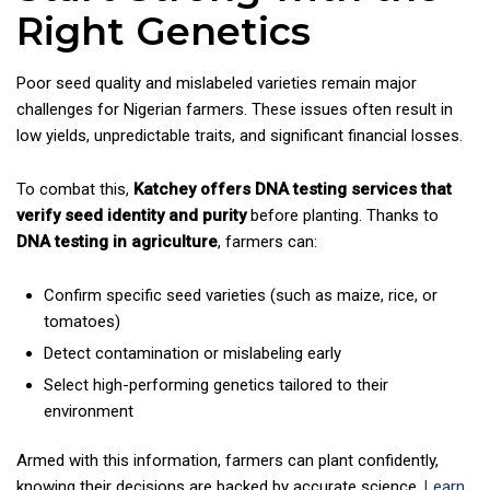
Right Genetics
Poor seed quality and mislabeled varieties remain major
challenges for Nigerian farmers. These issues often result in
low yields, unpredictable traits, and significant financial losses.
To combat this,
Katchey offers DNA testing services that
verify seed identity and purity
before planting. Thanks to
DNA testing in agriculture
, farmers can:
Confirm specific seed varieties (such as maize, rice, or
tomatoes)
Detect contamination or mislabeling early
Select high-performing genetics tailored to their
environment
Armed with this information, farmers can plant confidently,
knowing their decisions are backed by accurate science.
Learn